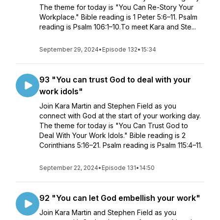
The theme for today is "You Can Re-Story Your
Workplace." Bible reading is 1 Peter 5:6–11. Psalm
reading is Psalm 106:1–10.To meet Kara and Ste...
September 29, 2024
•
Episode 132
•
15:34
93 "You can trust God to deal with your
work idols"
Join Kara Martin and Stephen Field as you
connect with God at the start of your working day.
The theme for today is "You Can Trust God to
Deal With Your Work Idols." Bible reading is 2
Corinthians 5:16–21. Psalm reading is Psalm 115:4–11.
September 22, 2024
•
Episode 131
•
14:50
92 "You can let God embellish your work"
Join Kara Martin and Stephen Field as you