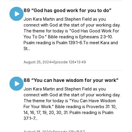
89 “God has good work for you to do”
Join Kara Martin and Stephen Field as you
connect with God at the start of your working day.
The theme for today is "God Has Good Work For
You To Do." Bible reading is Ephesians 2:3–10.
Psalm reading is Psalm 139:1–6.To meet Kara and
St...
August 25, 2024
•
Episode 126
•
13:49
88 “You can have wisdom for your work”
Join Kara Martin and Stephen Field as you
connect with God at the start of your working day.
The theme for today is "You Can Have Wisdom
For Your Work." Bible reading is Proverbs 31: 10,
14, 16, 17, 19, 20, 30, 31. Psalm reading is Psalm
37:1–7...
August 18, 2024
•
Episode 125
•
15:57