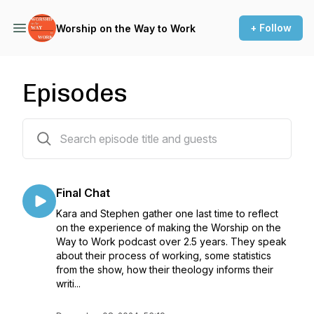
+ Follow
Worship on the Way to Work
Episodes
152 episodes
Final Chat
Kara and Stephen gather one last time to reflect
on the experience of making the Worship on the
Way to Work podcast over 2.5 years. They speak
about their process of working, some statistics
from the show, how their theology informs their
writi...