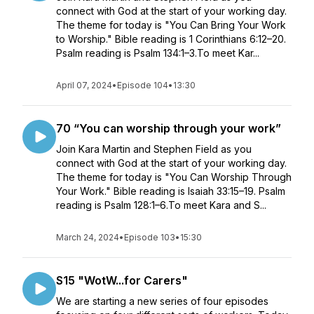
connect with God at the start of your working day.
The theme for today is "You Can Bring Your Work
to Worship." Bible reading is 1 Corinthians 6:12–20.
Psalm reading is Psalm 134:1–3.To meet Kar...
April 07, 2024
•
Episode 104
•
13:30
70 “You can worship through your work”
Join Kara Martin and Stephen Field as you
connect with God at the start of your working day.
The theme for today is "You Can Worship Through
Your Work." Bible reading is Isaiah 33:15–19. Psalm
reading is Psalm 128:1–6.To meet Kara and S...
March 24, 2024
•
Episode 103
•
15:30
S15 "WotW...for Carers"
We are starting a new series of four episodes