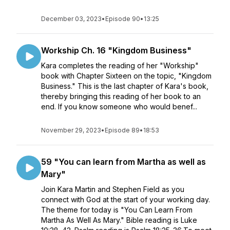
December 03, 2023
•
Episode 90
•
13:25
Workship Ch. 16 "Kingdom Business"
Kara completes the reading of her "Workship"
book with Chapter Sixteen on the topic, "Kingdom
Business." This is the last chapter of Kara's book,
thereby bringing this reading of her book to an
end. If you know someone who would benef...
November 29, 2023
•
Episode 89
•
18:53
59 "You can learn from Martha as well as
Mary"
Join Kara Martin and Stephen Field as you
connect with God at the start of your working day.
The theme for today is "You Can Learn From
Martha As Well As Mary." Bible reading is Luke