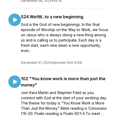
December 08, 2024
•
56:19
S24 WotW...to a new beginning
God is the God of new beginnings. In this final
episode of Worship on the Way to Work, we focus
on Jesus who is always doing a new thing among
us and is calling us to participate. Each day is a
fresh start, each new dawn a new opportunity,
ever...
December 01, 2024
•
Episode 144
•
12:08
102 "You know work is more than just the
money"
Join Kara Martin and Stephen Field as you
connect with God at the start of your working day.
The theme for today is "You Know Work is More
Than Just the Money." Bible reading is Colossians
1:15–20. Psalm reading is Psalm 93:1–5.To meet ...