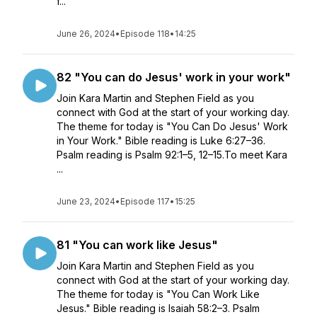
f...
June 26, 2024
•
Episode 118
•
14:25
82 "You can do Jesus' work in your work"
Join Kara Martin and Stephen Field as you
connect with God at the start of your working day.
The theme for today is "You Can Do Jesus' Work
in Your Work." Bible reading is Luke 6:27–36.
Psalm reading is Psalm 92:1–5, 12–15.To meet Kara
...
June 23, 2024
•
Episode 117
•
15:25
81 "You can work like Jesus"
Join Kara Martin and Stephen Field as you
connect with God at the start of your working day.
The theme for today is "You Can Work Like
Jesus." Bible reading is Isaiah 58:2–3. Psalm