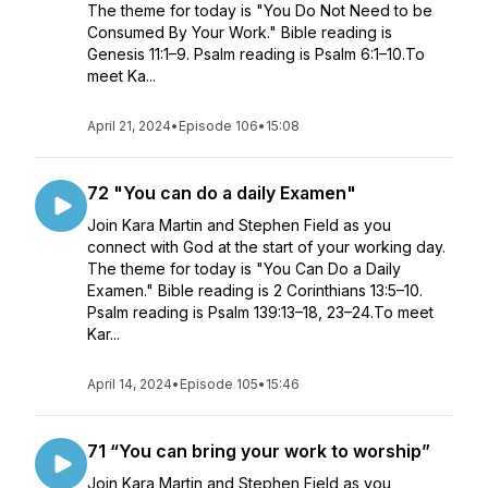
The theme for today is "You Do Not Need to be
Consumed By Your Work." Bible reading is
Genesis 11:1–9. Psalm reading is Psalm 6:1–10.To
meet Ka...
April 21, 2024
•
Episode 106
•
15:08
72 "You can do a daily Examen"
Join Kara Martin and Stephen Field as you
connect with God at the start of your working day.
The theme for today is "You Can Do a Daily
Examen." Bible reading is 2 Corinthians 13:5–10.
Psalm reading is Psalm 139:13–18, 23–24.To meet
Kar...
April 14, 2024
•
Episode 105
•
15:46
71 “You can bring your work to worship”
Join Kara Martin and Stephen Field as you