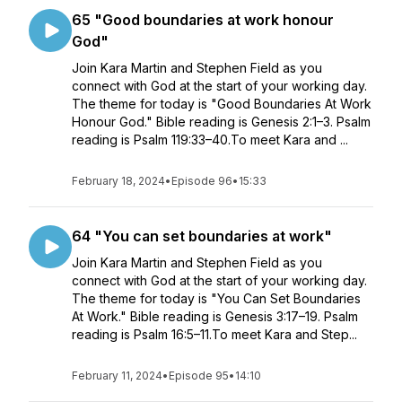
65 "Good boundaries at work honour
God"
Join Kara Martin and Stephen Field as you
connect with God at the start of your working day.
The theme for today is "Good Boundaries At Work
Honour God." Bible reading is Genesis 2:1–3. Psalm
reading is Psalm 119:33–40.To meet Kara and ...
February 18, 2024
•
Episode 96
•
15:33
64 "You can set boundaries at work"
Join Kara Martin and Stephen Field as you
connect with God at the start of your working day.
The theme for today is "You Can Set Boundaries
At Work." Bible reading is Genesis 3:17–19. Psalm
reading is Psalm 16:5–11.To meet Kara and Step...
February 11, 2024
•
Episode 95
•
14:10