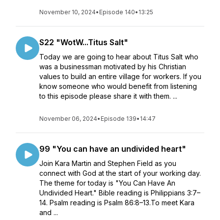
November 10, 2024
•
Episode 140
•
13:25
S22 "WotW...Titus Salt"
Today we are going to hear about Titus Salt who
was a businessman motivated by his Christian
values to build an entire village for workers. If you
know someone who would benefit from listening
to this episode please share it with them. ...
November 06, 2024
•
Episode 139
•
14:47
99 "You can have an undivided heart"
Join Kara Martin and Stephen Field as you
connect with God at the start of your working day.
The theme for today is "You Can Have An
Undivided Heart." Bible reading is Philippians 3:7–
14. Psalm reading is Psalm 86:8–13.To meet Kara
and ...