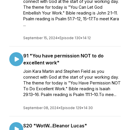
connect with God at the start of your working day.
The theme for today is "You Can Let God
Embellish Your Work." Bible reading is John 2:1–11.
Psalm reading is Psalm 51:7–12, 15–17.To meet Kara
...
September 15, 2024
•
Episode 130
•
14:12
91 "You have permission NOT to do
excellent work"
Join Kara Martin and Stephen Field as you
connect with God at the start of your working day.
The theme for today is "You Have Permission NOT
To Do Excellent Work." Bible reading is Isaiah
29:13–16. Psalm reading is Psalm 111:1–10.To mee...
September 08, 2024
•
Episode 129
•
14:30
S20 "WotW...Eleanor Lucas"