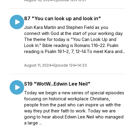
87 "You can look up and look in"
Join Kara Martin and Stephen Field as you
connect with God at the start of your working day.
The theme for today is "You Can Look Up and
Look In." Bible reading is Romans 1:16–22. Psalm
reading is Psalm 19:1–2, 7, 12–14.To meet Kara and...
August 11, 2024
•
Episode 124
•
14:33
S19 "WotW...Edwin Lee Neil"
Today we begin a new series of special episodes
focusing on historical workplace Christians,
people from the past who can inspire us with the
way they put their faith to work. Today we are
going to hear about Edwin Lee Neil who managed
a large ...