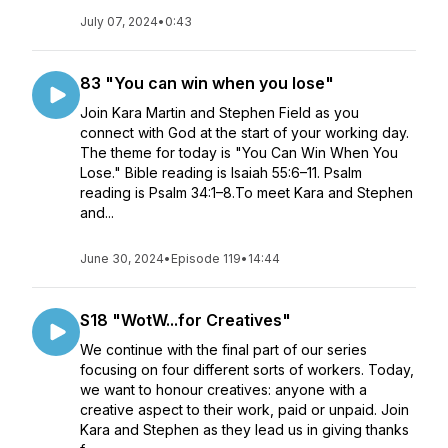
July 07, 2024
•
0:43
83 "You can win when you lose"
Join Kara Martin and Stephen Field as you
connect with God at the start of your working day.
The theme for today is "You Can Win When You
Lose." Bible reading is Isaiah 55:6–11. Psalm
reading is Psalm 34:1–8.To meet Kara and Stephen
and...
June 30, 2024
•
Episode 119
•
14:44
S18 "WotW...for Creatives"
We continue with the final part of our series
focusing on four different sorts of workers. Today,
we want to honour creatives: anyone with a
creative aspect to their work, paid or unpaid. Join
Kara and Stephen as they lead us in giving thanks