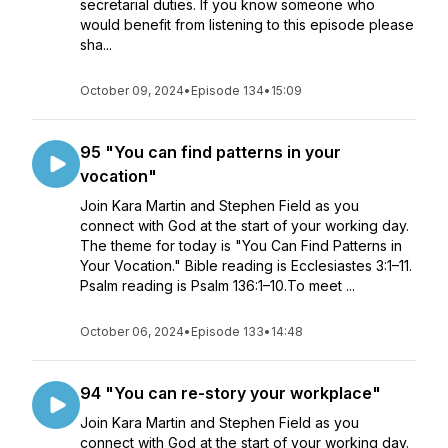
secretarial duties. If you know someone who
would benefit from listening to this episode please
sha...
October 09, 2024
•
Episode 134
•
15:09
95 "You can find patterns in your
vocation"
Join Kara Martin and Stephen Field as you
connect with God at the start of your working day.
The theme for today is "You Can Find Patterns in
Your Vocation." Bible reading is Ecclesiastes 3:1–11.
Psalm reading is Psalm 136:1–10.To meet ...
October 06, 2024
•
Episode 133
•
14:48
94 "You can re-story your workplace"
Join Kara Martin and Stephen Field as you
connect with God at the start of your working day.