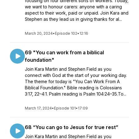
focusing on four different sorts of workers. Today,
we want to honour carers: anyone with a caring
aspect to their work, paid or unpaid. Join Kara and
Stephen as they lead us in giving thanks for al...
March 20, 2024
•
Episode 102
•
12:16
69 "You can work from a biblical
foundation"
Join Kara Martin and Stephen Field as you
connect with God at the start of your working day.
The theme for today is "You Can Work From A
Biblical Foundation." Bible reading is Colossians
3:17, 22–4:1. Psalm reading is Psalm 104:24–35.To...
March 17, 2024
•
Episode 101
•
17:09
68 “You can go to Jesus for true rest”
Join Kara Martin and Stephen Field as you