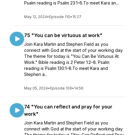
Psalm reading is Psalm 23:1–6.To meet Kara an...
May 12, 2024
•
Episode 110
•
15:27
75 "You can be virtuous at work"
Join Kara Martin and Stephen Field as you
connect with God at the start of your working day.
The theme for today is "You Can Be Virtuous At
Work." Bible reading is 2 Peter 1:2–8. Psalm
reading is Psalm 130:1–8.To meet Kara and
Stephen a...
May 05, 2024
•
Episode 109
•
14:56
74 "You can reflect and pray for your
work"
Join Kara Martin and Stephen Field as you
connect with God at the start of your working day.
The theme for today is "You Can Reflect and Pray