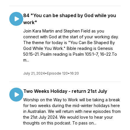
84 "You can be shaped by God while you
work"
Join Kara Martin and Stephen Field as you
connect with God at the start of your working day.
The theme for today is "You Can Be Shaped By
God While You Work." Bible reading is Genesis
50:15–21. Psalm reading is Psalm 105:1–7, 16–22.To
m...
July 21, 2024
•
Episode 120
•
16:20
Two Weeks Holiday - return 21st July
Worship on the Way to Work will be taking a break
for two weeks during the mid-winter holidays here
in Australian. We will return with new episodes from
the 21st July 2024. We would love to hear your
thoughts on this podcast. To pass on...