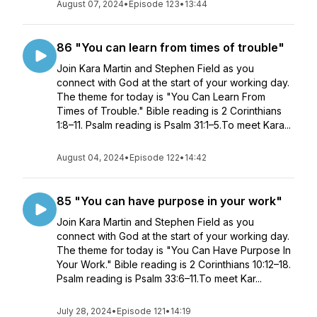
August 07, 2024
•
Episode 123
•
13:44
86 "You can learn from times of trouble"
Join Kara Martin and Stephen Field as you
connect with God at the start of your working day.
The theme for today is "You Can Learn From
Times of Trouble." Bible reading is 2 Corinthians
1:8–11. Psalm reading is Psalm 31:1–5.To meet Kara...
August 04, 2024
•
Episode 122
•
14:42
85 "You can have purpose in your work"
Join Kara Martin and Stephen Field as you
connect with God at the start of your working day.
The theme for today is "You Can Have Purpose In
Your Work." Bible reading is 2 Corinthians 10:12–18.
Psalm reading is Psalm 33:6–11.To meet Kar...
July 28, 2024
•
Episode 121
•
14:19