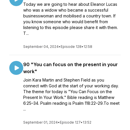
Today we are going to hear about Eleanor Lucas
who was a widow who became a successful
businesswoman and mobilised a country town. If
you know someone who would benefit from
listening to this episode please share it with them.
T...
September 04, 2024
•
Episode 128
•
12:58
90 "You can focus on the present in your
work"
Join Kara Martin and Stephen Field as you
connect with God at the start of your working day.
The theme for today is "You Can Focus on the
Present In Your Work." Bible reading is Matthew
6:25–34. Psalm reading is Psalm 118:22–29.To meet
...
September 01, 2024
•
Episode 127
•
13:52