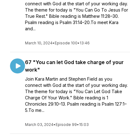
connect with God at the start of your working day.
The theme for today is "You Can Go To Jesus For
True Rest." Bible reading is Matthew 11:28–30.
Psalm reading is Psalm 31:14–20.To meet Kara
and...
March 10, 2024
•
Episode 100
•
13:46
67 "You can let God take charge of your
work"
Join Kara Martin and Stephen Field as you
connect with God at the start of your working day.
The theme for today is "You Can Let God Take
Charge Of Your Work." Bible reading is 1
Chronicles 29:10–13. Psalm reading is Psalm 127:1–
5.To me...
March 03, 2024
•
Episode 99
•
15:03