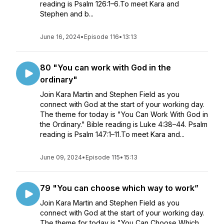
reading is Psalm 126:1–6.To meet Kara and
Stephen and b...
June 16, 2024
•
Episode 116
•
13:13
80 "You can work with God in the
ordinary"
Join Kara Martin and Stephen Field as you
connect with God at the start of your working day.
The theme for today is "You Can Work With God in
the Ordinary." Bible reading is Luke 4:38–44. Psalm
reading is Psalm 147:1–11.To meet Kara and...
June 09, 2024
•
Episode 115
•
15:13
79 "You can choose which way to work”
Join Kara Martin and Stephen Field as you
connect with God at the start of your working day.
The theme for today is "You Can Choose Which