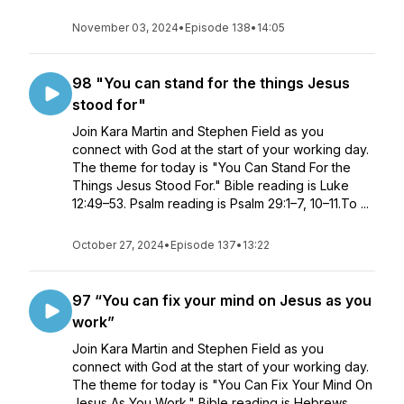
November 03, 2024
•
Episode 138
•
14:05
98 "You can stand for the things Jesus
stood for"
Join Kara Martin and Stephen Field as you
connect with God at the start of your working day.
The theme for today is "You Can Stand For the
Things Jesus Stood For." Bible reading is Luke
12:49–53. Psalm reading is Psalm 29:1–7, 10–11.To ...
October 27, 2024
•
Episode 137
•
13:22
97 “You can fix your mind on Jesus as you
work”
Join Kara Martin and Stephen Field as you
connect with God at the start of your working day.
The theme for today is "You Can Fix Your Mind On
Jesus As You Work." Bible reading is Hebrews