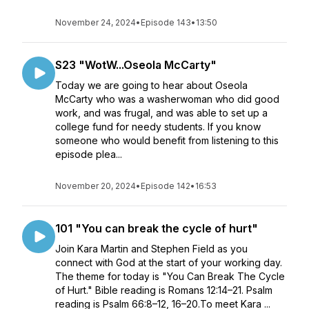
November 24, 2024
•
Episode 143
•
13:50
S23 "WotW...Oseola McCarty"
Today we are going to hear about Oseola
McCarty who was a washerwoman who did good
work, and was frugal, and was able to set up a
college fund for needy students. If you know
someone who would benefit from listening to this
episode plea...
November 20, 2024
•
Episode 142
•
16:53
101 "You can break the cycle of hurt"
Join Kara Martin and Stephen Field as you
connect with God at the start of your working day.
The theme for today is "You Can Break The Cycle
of Hurt." Bible reading is Romans 12:14–21. Psalm
reading is Psalm 66:8–12, 16–20.To meet Kara ...