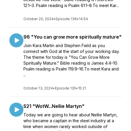
12:1–3. Psalm reading is Psalm 61:1–8.To meet Kar...
October 20, 2024
•
Episode 136
•
14:54
96 "You can grow more spiritually mature"
Join Kara Martin and Stephen Field as you
connect with God at the start of your working day.
The theme for today is "You Can Grow More
Spiritually Mature." Bible reading is James 4:4–10.
Psalm reading is Psalm 119:9–16.To meet Kara and
...
October 13, 2024
•
Episode 135
•
15:21
S21 "WotW...Nellie Martyn"
Today we are going to hear about Nellie Martyn,
who became a captain in the steel industry at a
time when women rarely worked outside of