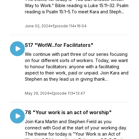
Way to Work." Bible reading is Luke 15:11–32. Psalm
reading is Psalm 15:1–5.To meet Kara and Steph...
June 02, 2024
•
Episode 114
•
16:04
S17 "WotW...for Facilitators"
We continue with part three of our series focusing
on four different sorts of workers. Today, we want
to honour facilitators: anyone with a facilitating
aspect to their work, paid or unpaid. Join Kara and
Stephen as they lead us in giving thank...
May 29, 2024
•
Episode 113
•
13:47
78 "Your work is an act of worship"
Join Kara Martin and Stephen Field as you
connect with God at the start of your working day.
The theme for today is "Your Work is an Act of