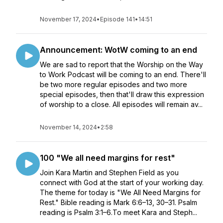
November 17, 2024
•
Episode 141
•
14:51
Announcement: WotW coming to an end
We are sad to report that the Worship on the Way
to Work Podcast will be coming to an end. There'll
be two more regular episodes and two more
special episodes, then that'll draw this expression
of worship to a close. All episodes will remain av...
November 14, 2024
•
2:58
100 "We all need margins for rest"
Join Kara Martin and Stephen Field as you
connect with God at the start of your working day.
The theme for today is "We All Need Margins for
Rest." Bible reading is Mark 6:6–13, 30–31. Psalm
reading is Psalm 3:1–6.To meet Kara and Steph...