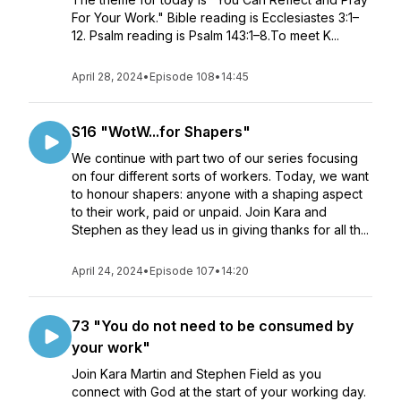
For Your Work." Bible reading is Ecclesiastes 3:1–
12. Psalm reading is Psalm 143:1–8.To meet K...
April 28, 2024
•
Episode 108
•
14:45
S16 "WotW...for Shapers"
We continue with part two of our series focusing
on four different sorts of workers. Today, we want
to honour shapers: anyone with a shaping aspect
to their work, paid or unpaid. Join Kara and
Stephen as they lead us in giving thanks for all th...
April 24, 2024
•
Episode 107
•
14:20
73 "You do not need to be consumed by
your work"
Join Kara Martin and Stephen Field as you
connect with God at the start of your working day.