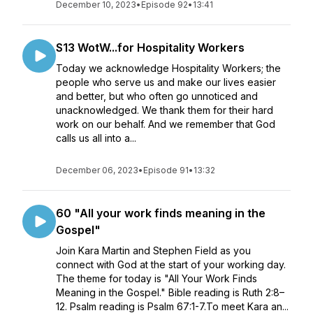
December 10, 2023
•
Episode 92
•
13:41
S13 WotW...for Hospitality Workers
Today we acknowledge Hospitality Workers; the
people who serve us and make our lives easier
and better, but who often go unnoticed and
unacknowledged. We thank them for their hard
work on our behalf. And we remember that God
calls us all into a...
December 06, 2023
•
Episode 91
•
13:32
60 "All your work finds meaning in the
Gospel"
Join Kara Martin and Stephen Field as you
connect with God at the start of your working day.
The theme for today is "All Your Work Finds
Meaning in the Gospel." Bible reading is Ruth 2:8–
12. Psalm reading is Psalm 67:1-7.To meet Kara an...