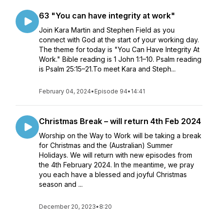
63 "You can have integrity at work"
Join Kara Martin and Stephen Field as you
connect with God at the start of your working day.
The theme for today is "You Can Have Integrity At
Work." Bible reading is 1 John 1:1–10. Psalm reading
is Psalm 25:15–21.To meet Kara and Steph...
February 04, 2024
•
Episode 94
•
14:41
Christmas Break – will return 4th Feb 2024
Worship on the Way to Work will be taking a break
for Christmas and the (Australian) Summer
Holidays. We will return with new episodes from
the 4th February 2024. In the meantime, we pray
you each have a blessed and joyful Christmas
season and ...
December 20, 2023
•
8:20