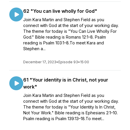
62 "You can live wholly for God"
Join Kara Martin and Stephen Field as you
connect with God at the start of your working day.
The theme for today is "You Can Live Wholly For
God." Bible reading is Romans 12:1–8. Psalm
reading is Psalm 103:1–8.To meet Kara and
Stephen a...
December 17, 2023
•
Episode 93
•
15:00
61 "Your identity is in Christ, not your
work"
Join Kara Martin and Stephen Field as you
connect with God at the start of your working day.
The theme for today is "Your Identity Is In Christ,
Not Your Work." Bible reading is Ephesians 2:1–10.
Psalm reading is Psalm 139:13–18.To meet...