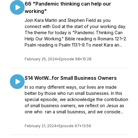
66 "Pandemic thinking can help our
working"
Join Kara Martin and Stephen Field as you
connect with God at the start of your working day.
The theme for today is "Pandemic Thinking Can
Help Our Working." Bible reading is Romans 12:1–2.
Psalm reading is Psalm 113:1–9.To meet Kara an...
February 25, 2024
•
Episode 98
•
15:28
S14 WotW...for Small Business Owners
In so many different ways, our lives are made
better by those who run small businesses. In this
special episode, we acknowledge the contribution
of small business owners, we reflect on Jesus as
one who ran a small business, and we conside...
February 21, 2024
•
Episode 97
•
13:56