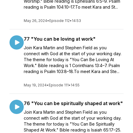
Worship." Bible reading is Ephesians 6:5–9. Psalm
reading is Psalm 104:10–17.To meet Kara and St...
May 26, 2024
•
Episode 112
•
14:53
77 "You can be loving at work"
Join Kara Martin and Stephen Field as you
connect with God at the start of your working day.
The theme for today is "You Can Be Loving At
Work." Bible reading is 1 Corinthians 13:4–7. Psalm
reading is Psalm 103:8–18.To meet Kara and Ste...
May 19, 2024
•
Episode 111
•
14:55
76 "You can be spiritually shaped at work"
Join Kara Martin and Stephen Field as you
connect with God at the start of your working day.
The theme for today is "You Can Be Spiritually
Shaped At Work." Bible reading is Isaiah 65:17–25.